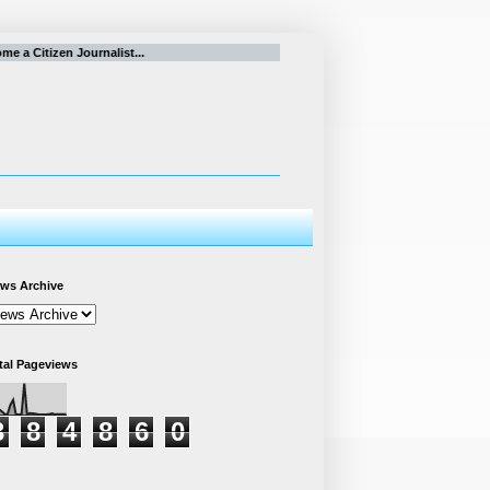
 a Citizen Journalist...
ws Archive
tal Pageviews
3
8
4
8
6
0