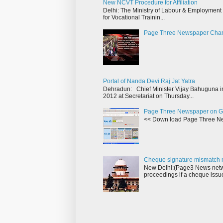
New NCVT Procedure for Affiliation
Delhi: The Ministry of Labour & Employment h
for Vocational Trainin...
Page Three Newspaper Cha
Portal of Nanda Devi Raj Jat Yatra
Dehradun: Chief Minister Vijay Bahuguna in
2012 at Secretariat on Thursday...
Page Three Newspaper on G
<< Down load Page Three Ne
Cheque signature mismatch m
New Delhi:(Page3 News netwo
proceedings if a cheque issu