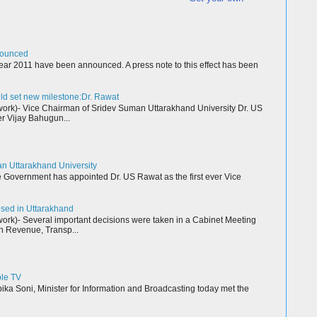
nounced
ear 2011 have been announced. A press note to this effect has been
ld set new milestone:Dr. Rawat
k)- Vice Chairman of Sridev Suman Uttarakhand University Dr. US
r Vijay Bahugun...
an Uttarakhand University
Government has appointed Dr. US Rawat as the first ever Vice
resed in Uttarakhand
k)- Several important decisions were taken in a Cabinet Meeting
n Revenue, Transp...
ble TV
a Soni, Minister for Information and Broadcasting today met the