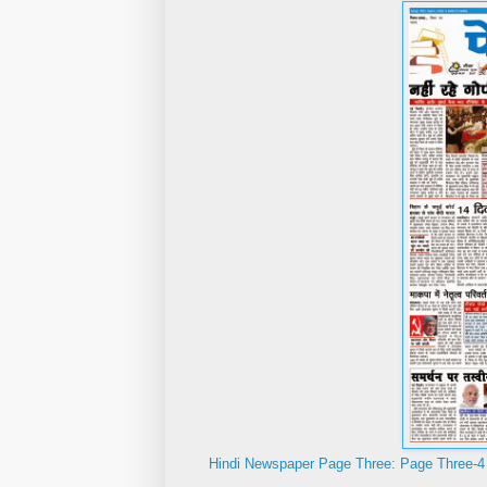
Hindi Newspaper Page Three: Page Three-4