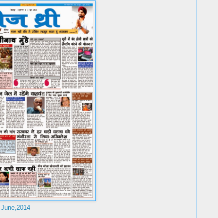
 June,2014