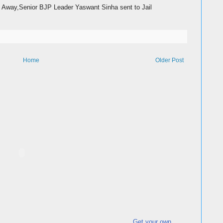
Away,Senior BJP Leader Yaswant Sinha sent to Jail
Home
Older Post
Get your own