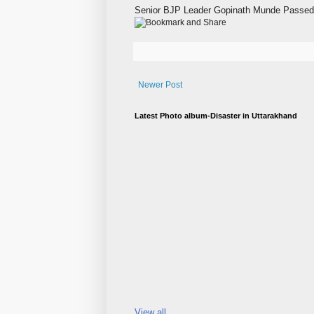
Senior BJP Leader Gopinath Munde Passed 
Newer Post
Latest Photo album-Disaster in Uttarakhand
View all