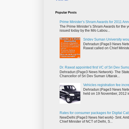
Popular Posts
Prime Minister’s Shram Awards for 2011 An
The Prime Minister’s Shram Awards for the y
issued today by the M/o Labou...
Sridev Suman University wou
Dehradun:(Page3 News Networ
Rawat called on Chief Ministe
Dr. Rawat appointed first VC of Sri Dev Sum
Dehradun:(Page3 News Network)- The State 
Chancellor of Sri Dev Suman Uttarak...
Vehicles registration fee inc
Dehradun:(Page3 News Networ
held on 19 November, 2012 i
Rates for consumer packages for Digital Ca
NewDelhi:(Page3 News Net work)- Smt. Ambik
Chief Minister of NCT of Delhi, S...