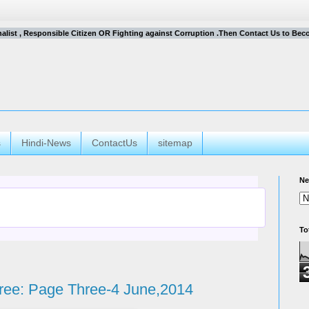
rnalist , Responsible Citizen OR Fighting against Corruption .Then Contact Us to Become
s
Hindi-News
ContactUs
sitemap
Ne
To
ree: Page Three-4 June,2014