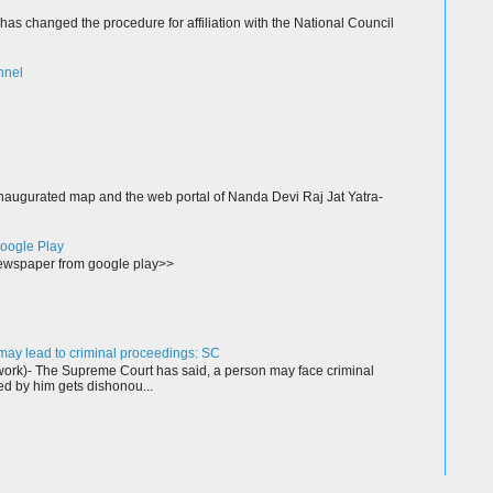
as changed the procedure for affiliation with the National Council
nnel
augurated map and the web portal of Nanda Devi Raj Jat Yatra-
oogle Play
wspaper from google play>>
ay lead to criminal proceedings: SC
rk)- The Supreme Court has said, a person may face criminal
ed by him gets dishonou...