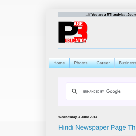
...If You are a RTI activist , Jou
Home
Photos
Career
Busines
Wednesday, 4 June 2014
Hindi Newspaper Page Th