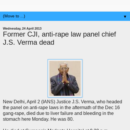
▼
Wednesday, 24 April 2013
Former CJI, anti-rape law panel chief
J.S. Verma dead
New Delhi, April 2 (IANS) Justice J.S. Verma, who headed
the panel on anti-rape laws in the aftermath of the Dec 16
gang-rape, died due to liver failure and bleeding in the
stomach here Monday. He was 80.