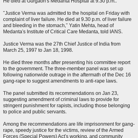
He died at Gurgaon's Medanta Hospital at 9.30 p.m..
"Justice Verma was admitted to the hospital on Friday with
complaint of liver failure. He died at 9.30 p.m. of liver failure
and bleeding in the stomach," Yatin Mehta, head of
Medanta's Institute of Critical Care Medanta, told IANS.
Justice Verma was the 27th Chief Justice of India from
March 25, 1997 to Jan 18, 1998.
He died three months after presenting his committee report
to the government. The three-member panel was set up
following nationwide outrage in the aftermath of the Dec 16
gang-rape to suggest amendments to anti-rape laws.
The panel submitted its recommendations on Jan 23,
suggesting amendment of criminal laws to provide for
stringent punishment for rapists, including those belonging
to police and public servants.
Among the recommendations are life imprisonment for gang-
rape, speedy justice for the victims, review of the Armed
Forces (Special Powers) Act's working, and community