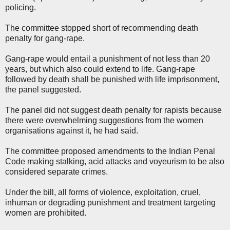
policing.
The committee stopped short of recommending death
penalty for gang-rape.
Gang-rape would entail a punishment of not less than 20
years, but which also could extend to life. Gang-rape
followed by death shall be punished with life imprisonment,
the panel suggested.
The panel did not suggest death penalty for rapists because
there were overwhelming suggestions from the women
organisations against it, he had said.
The committee proposed amendments to the Indian Penal
Code making stalking, acid attacks and voyeurism to be also
considered separate crimes.
Under the bill, all forms of violence, exploitation, cruel,
inhuman or degrading punishment and treatment targeting
women are prohibited.