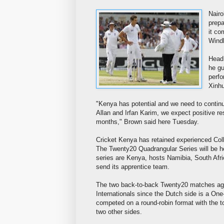
Nairo
prepa
it co
Wind
Head 
he gu
perfo
Xinh
"Kenya has potential and we need to contin
Allan and Irfan Karim, we expect positive r
months," Brown said here Tuesday.
Cricket Kenya has retained experienced Col
The Twenty20 Quadrangular Series will be he
series are Kenya, hosts Namibia, South Afric
send its apprentice team.
The two back-to-back Twenty20 matches again
Internationals since the Dutch side is a One
competed on a round-robin format with the to
two other sides.