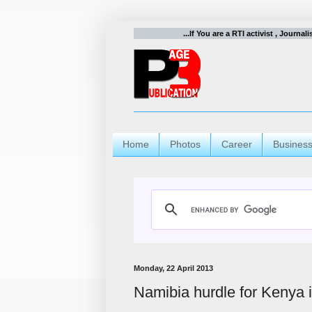
...If You are a RTI activist , Journal
Home
Photos
Career
Busines
Monday, 22 April 2013
Namibia hurdle for Kenya 