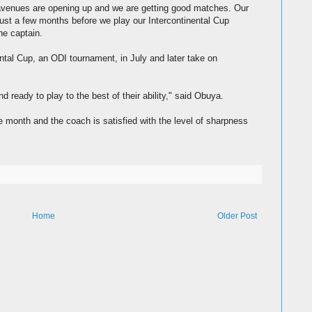
e avenues are opening up and we are getting good matches. Our
just a few months before we play our Intercontinental Cup
he captain.
ntal Cup, an ODI tournament, in July and later take on
 ready to play to the best of their ability," said Obuya.
e month and the coach is satisfied with the level of sharpness
Home
Older Post