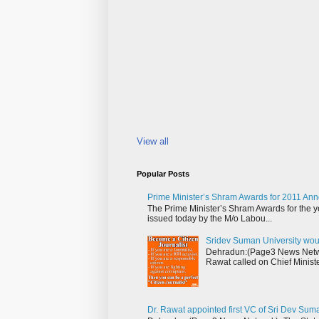
View all
Popular Posts
Prime Minister’s Shram Awards for 2011 An
The Prime Minister’s Shram Awards for the y
issued today by the M/o Labou...
Sridev Suman University wou
Dehradun:(Page3 News Networ
Rawat called on Chief Ministe
Dr. Rawat appointed first VC of Sri Dev Sum