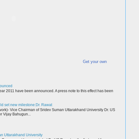
Get your own
nounced
ear 2011 have been announced. A press note to this effect has been
ld set new milestone:Dr. Rawat
k)- Vice Chairman of Sridev Suman Uttarakhand University Dr. US
r Vijay Bahugun...
an Uttarakhand University