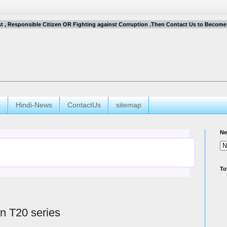
ist , Responsible Citizen OR Fighting against Corruption .Then Contact Us to Become a C
s
Hindi-News
ContactUs
sitemap
Ne
To
in T20 series