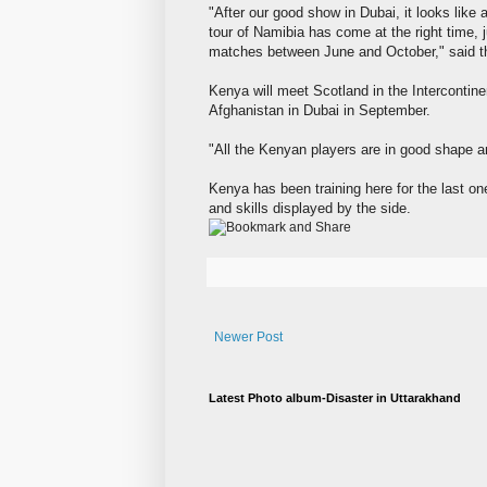
"After our good show in Dubai, it looks lik
tour of Namibia has come at the right time, 
matches between June and October," said t
Kenya will meet Scotland in the Intercontine
Afghanistan in Dubai in September.
"All the Kenyan players are in good shape and
Kenya has been training here for the last on
and skills displayed by the side.
Newer Post
Latest Photo album-Disaster in Uttarakhand