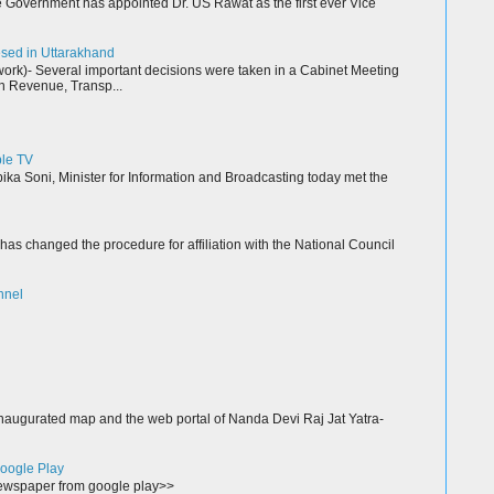
Government has appointed Dr. US Rawat as the first ever Vice
resed in Uttarakhand
k)- Several important decisions were taken in a Cabinet Meeting
n Revenue, Transp...
ble TV
a Soni, Minister for Information and Broadcasting today met the
as changed the procedure for affiliation with the National Council
nnel
augurated map and the web portal of Nanda Devi Raj Jat Yatra-
oogle Play
wspaper from google play>>