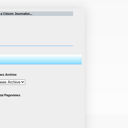
itizen Journalist...
ws Archive
tal Pageviews