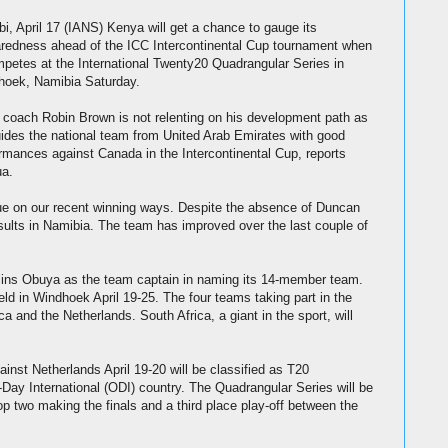
bi, April 17 (IANS) Kenya will get a chance to gauge its
redness ahead of the ICC Intercontinental Cup tournament when
mpetes at the International Twenty20 Quadrangular Series in
hoek, Namibia Saturday.
coach Robin Brown is not relenting on his development path as
ides the national team from United Arab Emirates with good
rmances against Canada in the Intercontinental Cup, reports
ua.
ue on our recent winning ways. Despite the absence of Duncan
esults in Namibia. The team has improved over the last couple of
lins Obuya as the team captain in naming its 14-member team.
ld in Windhoek April 19-25. The four teams taking part in the
a and the Netherlands. South Africa, a giant in the sport, will
st Netherlands April 19-20 will be classified as T20
-Day International (ODI) country. The Quadrangular Series will be
p two making the finals and a third place play-off between the