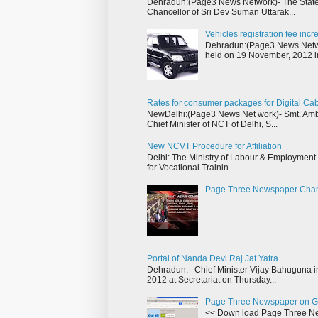
Dehradun:(Page3 News Network)- The State 
Chancellor of Sri Dev Suman Uttarak...
Vehicles registration fee inc
Dehradun:(Page3 News Networ
held on 19 November, 2012 i
Rates for consumer packages for Digital Ca
NewDelhi:(Page3 News Net work)- Smt. Ambik
Chief Minister of NCT of Delhi, S...
New NCVT Procedure for Affiliation
Delhi: The Ministry of Labour & Employment h
for Vocational Trainin...
Page Three Newspaper Cha
Portal of Nanda Devi Raj Jat Yatra
Dehradun: Chief Minister Vijay Bahuguna in
2012 at Secretariat on Thursday...
Page Three Newspaper on G
<< Down load Page Three Ne