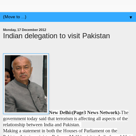
▼
Monday, 17 December 2012
Indian delegation to visit Pakistan
New Delhi:(Page3 News Network)-
The
government today said that terrorism is affecting all aspects of the
relationship between India and Pakistan.
Making a statement in both the Houses of Parliament on the