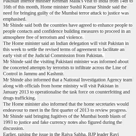
Pakistan Interior minister Rehman Malik's visit to India from 14th to
16th of this month, Home minister Sushil Kumar Shinde said the
need for bringing guilty of the Mumbai terror attack to justice was
emphasised.
Mr Shinde said both the countries have agreed to enhance people to
people contacts and confidence building measures to proceed in an
atmosphere free of terrorism and violence.
The Home minister said an Indian delegation will visit Pakistan in
this week to settle the revised terms of agreement to facilitate an
early visit of the Judicial Commission from Pakistan.
Mr Shinde said the visiting Pakistani minister was informed about
the concerted attempts by terrorists to infiltrate across the Line of
Control in Jammu and Kashmir.
Mr Shinde also informed that a National Investigation Agency team
along with officials from home ministry will visit Pakistan in
January 2013 to operationalise the task force on counterfeiting and
drugs trafficking.
The Home minister also informed that the home secretaries would
endeavour to meet in the first quarter of 2013 to review progress.
Mr Shinde said bringing fugitives of the Mumbai bomb blasts of
1993 to justice and fake currency notes also figured during the
discussion.
Earlier, raising the issue in the Rajya Sabha, BJP leader Ravi