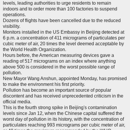
levels, leading authorities to urge residents to remain
indoors and to order more than 100 factories to suspend
operations.
Dozens of flights have been cancelled due to the reduced
visibility.
Monitors installed in the US Embassy in Beijing detected at
6 p.m. a concentration of 411 micrograms of particulates per
cubic meter of air, 20 times the level deemed acceptable by
the World Health Organization.
Hours before, the American measuring devices gave a
reading of 517 micrograms on an index where anything
above 500 is considered in the worst possible range of
pollution.
New Mayor Wang Anshun, appointed Monday, has promised
to make the environment his first priority.
Pollution has become an important source of popular
discontent and has received unprecedented criticism in the
official media.
This is the fourth strong spike in Beijing's contamination
levels since Jan 12, when the Chinese capital suffered the
worst day of pollution in its history, with the concentration of
particulates reaching 993 micrograms per cubic meter of air,