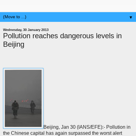
▼
Wednesday, 30 January 2013
Pollution reaches dangerous levels in
Beijing
Beijing, Jan 30 (IANS/EFE):- Pollution in
the Chinese capital has again surpassed the worst alert