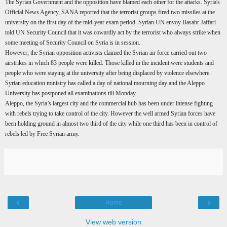
The Syrian Government and the opposition have blamed each other for the attacks. Syria's
Official News Agency, SANA reported that the terrorist groups fired two missiles at the
university on the first day of the mid-year exam period. Syrian UN envoy Basahr Jaffari
told UN Security Council that it was cowardly act by the terrorist who always strike when
some meeting of Security Council on Syria is in session.
However, the Syrian opposition activists claimed the Syrian air force carried out two
airstrikes in which 83 people were killed. Those killed in the incident were students and
people who were staying at the university after being displaced by violence elsewhere.
Syrian education ministry has called a day of national mourning day and the Aleppo
University has postponed all examinations till Monday.
Aleppo, the Syria’s largest city and the commercial hub has been under intense fighting
with rebels trying to take control of the city. However the well armed Syrian forces have
been holding ground in almost two third of the city while one third has been in control of
rebels led by Free Syrian army.
‹
›
Home
View web version