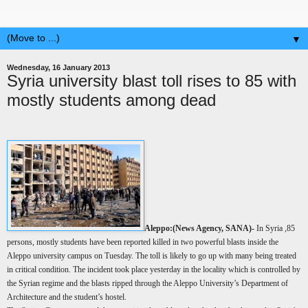
▼
Wednesday, 16 January 2013
Syria university blast toll rises to 85 with
mostly students among dead
Aleppo:(
News Agency, SANA)-
In Syria ,85
persons, mostly students have been reported killed in two powerful blasts inside the
Aleppo university campus on Tuesday. The toll is likely to go up with many being treated
in critical condition. The incident took place yesterday in the locality which is controlled by
the Syrian regime and the blasts ripped through the Aleppo University’s Department of
Architecture and the student’s hostel.