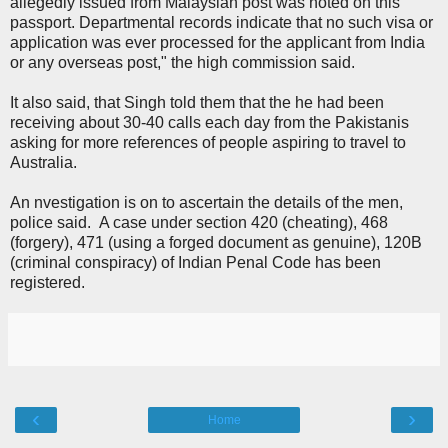
allegedly issued from Malaysian post was noted on this
passport. Departmental records indicate that no such visa or
application was ever processed for the applicant from India
or any overseas post," the high commission said.
It also said, that Singh told them that the he had been
receiving about 30-40 calls each day from the Pakistanis
asking for more references of people aspiring to travel to
Australia.
An nvestigation is on to ascertain the details of the men,
police said. A case under section 420 (cheating), 468
(forgery), 471 (using a forged document as genuine), 120B
(criminal conspiracy) of Indian Penal Code has been
registered.
‹
›
Home