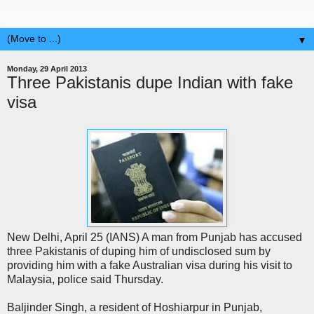
▼
Monday, 29 April 2013
Three Pakistanis dupe Indian with fake
visa
New Delhi, April 25 (IANS) A man from Punjab has accused
three Pakistanis of duping him of undisclosed sum by
providing him with a fake Australian visa during his visit to
Malaysia, police said Thursday.
Baljinder Singh, a resident of Hoshiarpur in Punjab,