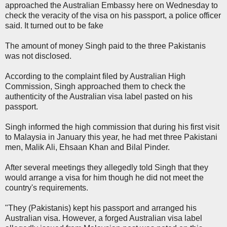
approached the Australian Embassy here on Wednesday to
check the veracity of the visa on his passport, a police officer
said. It turned out to be fake
The amount of money Singh paid to the three Pakistanis
was not disclosed.
According to the complaint filed by Australian High
Commission, Singh approached them to check the
authenticity of the Australian visa label pasted on his
passport.
Singh informed the high commission that during his first visit
to Malaysia in January this year, he had met three Pakistani
men, Malik Ali, Ehsaan Khan and Bilal Pinder.
After several meetings they allegedly told Singh that they
would arrange a visa for him though he did not meet the
country's requirements.
"They (Pakistanis) kept his passport and arranged his
Australian visa. However, a forged Australian visa label