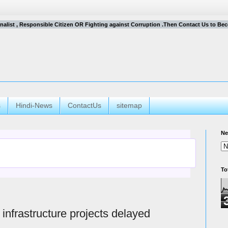
urnalist , Responsible Citizen OR Fighting against Corruption .Then Contact Us to Becom
s
Hindi-News
ContactUs
sitemap
Ne
To
 infrastructure projects delayed