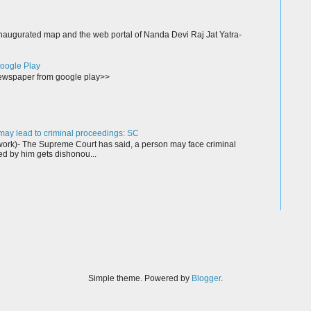
augurated map and the web portal of Nanda Devi Raj Jat Yatra-
oogle Play
wspaper from google play>>
ay lead to criminal proceedings: SC
rk)- The Supreme Court has said, a person may face criminal
ed by him gets dishonou...
Simple theme. Powered by
Blogger
.