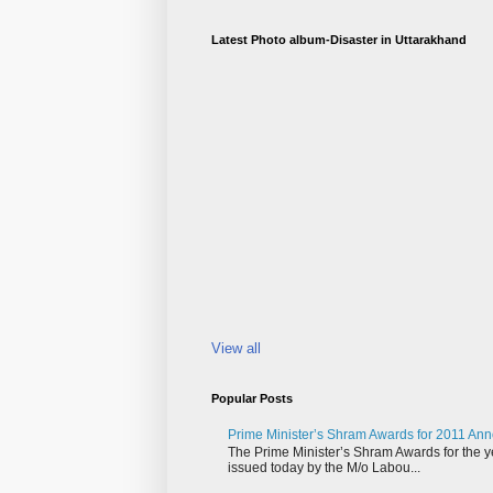
Latest Photo album-Disaster in Uttarakhand
View all
Popular Posts
Prime Minister’s Shram Awards for 2011 An
The Prime Minister’s Shram Awards for the y
issued today by the M/o Labou...