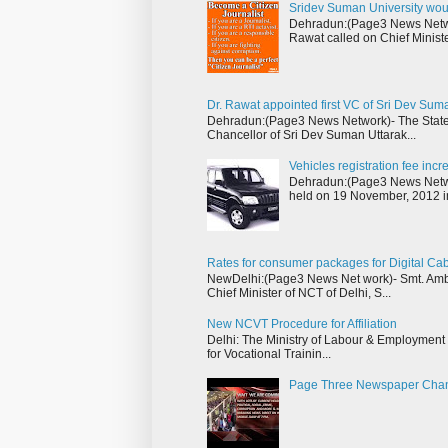
Sridev Suman University wou
Dehradun:(Page3 News Networ
Rawat called on Chief Ministe
Dr. Rawat appointed first VC of Sri Dev Sum
Dehradun:(Page3 News Network)- The State 
Chancellor of Sri Dev Suman Uttarak...
Vehicles registration fee inc
Dehradun:(Page3 News Networ
held on 19 November, 2012 i
Rates for consumer packages for Digital Ca
NewDelhi:(Page3 News Net work)- Smt. Ambik
Chief Minister of NCT of Delhi, S...
New NCVT Procedure for Affiliation
Delhi: The Ministry of Labour & Employment h
for Vocational Trainin...
Page Three Newspaper Cha