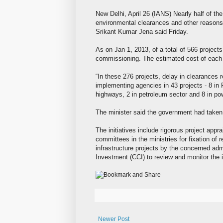
New Delhi, April 26 (IANS) Nearly half of the
environmental clearances and other reasons
Srikant Kumar Jena said Friday.
As on Jan 1, 2013, of a total of 566 projects
commissioning. The estimated cost of each 
“In these 276 projects, delay in clearances 
implementing agencies in 43 projects - 8 in R
highways, 2 in petroleum sector and 8 in pow
The minister said the government had taken 
The initiatives include rigorous project app
committees in the ministries for fixation of r
infrastructure projects by the concerned adm
Investment (CCI) to review and monitor the 
Newer Post