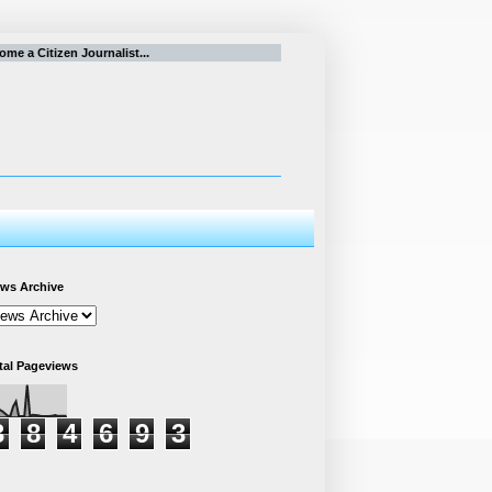
e a Citizen Journalist...
ws Archive
tal Pageviews
3
8
4
6
9
3