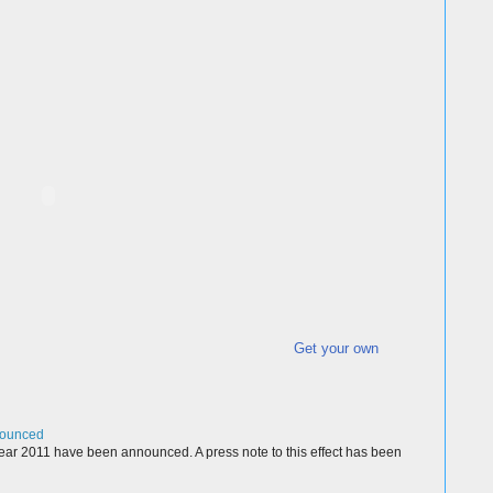
Get your own
nounced
ear 2011 have been announced. A press note to this effect has been