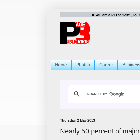
...If You are a RTI activist , Jo
Home
Photos
Career
Busines
Thursday, 2 May 2013
Nearly 50 percent of major