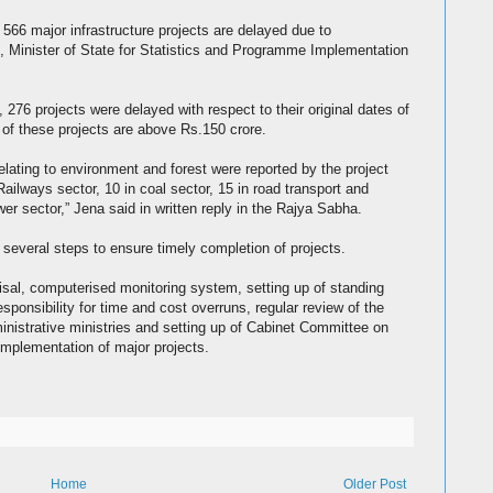
 566 major infrastructure projects are delayed due to
, Minister of State for Statistics and Programme Implementation
, 276 projects were delayed with respect to their original dates of
of these projects are above Rs.150 crore.
relating to environment and forest were reported by the project
ailways sector, 10 in coal sector, 15 in road transport and
er sector,” Jena said in written reply in the Rajya Sabha.
several steps to ensure timely completion of projects.
raisal, computerised monitoring system, setting up of standing
esponsibility for time and cost overruns, regular review of the
inistrative ministries and setting up of Cabinet Committee on
implementation of major projects.
Home
Older Post