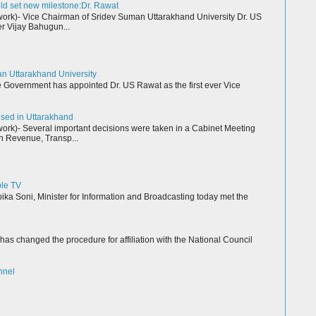
ld set new milestone:Dr. Rawat
k)- Vice Chairman of Sridev Suman Uttarakhand University Dr. US
r Vijay Bahugun...
an Uttarakhand University
Government has appointed Dr. US Rawat as the first ever Vice
resed in Uttarakhand
k)- Several important decisions were taken in a Cabinet Meeting
n Revenue, Transp...
ble TV
a Soni, Minister for Information and Broadcasting today met the
as changed the procedure for affiliation with the National Council
nnel