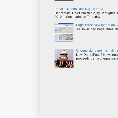
Portal of Nanda Devi Raj Jat Yatra
Dehradun: Chief Minister Vijay Bahuguna in
2012 at Secretariat on Thursday...
Page Three Newspaper on G
<< Down load Page Three Ne
Cheque signature mismatch m
New Delhi:(Page3 News netwo
proceedings if a cheque issu