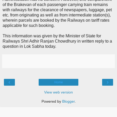
of the Brakevan of each passenger carrying train remains
with railways for the clearance of newspapers, luggage, pet
etc. from originating as well as from intermediate station(s),
wherein parcels are booked by the Railways on tariff rates
applicable for such booking.
This information was given by the Minister of State for
Railways Shri Adhir Ranjan Chowdhury in written reply to a
question in Lok Sabha today.
‹
›
Home
View web version
Powered by
Blogger
.