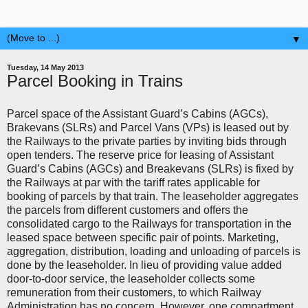
▼
Tuesday, 14 May 2013
Parcel Booking in Trains
Parcel space of the Assistant Guard’s Cabins (AGCs),
Brakevans (SLRs) and Parcel Vans (VPs) is leased out by
the Railways to the private parties by inviting bids through
open tenders. The reserve price for leasing of Assistant
Guard’s Cabins (AGCs) and Breakevans (SLRs) is fixed by
the Railways at par with the tariff rates applicable for
booking of parcels by that train. The leaseholder aggregates
the parcels from different customers and offers the
consolidated cargo to the Railways for transportation in the
leased space between specific pair of points. Marketing,
aggregation, distribution, loading and unloading of parcels is
done by the leaseholder. In lieu of providing value added
door-to-door service, the leaseholder collects some
remuneration from their customers, to which Railway
Administration has no concern. However, one compartment